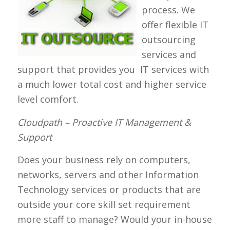
process. We
offer flexible IT
outsourcing
services and
support that provides you IT services with
a much lower total cost and higher service
level comfort.
Cloudpath – Proactive IT Management &
Support
Does your business rely on computers,
networks, servers and other Information
Technology services or products that are
outside your core skill set requirement
more staff to manage? Would your in-house