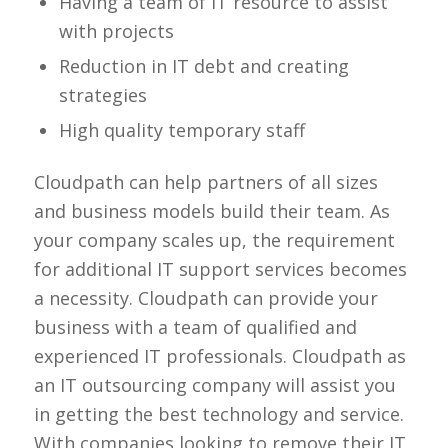
Having a team of IT resource to assist
with projects
Reduction in IT debt and creating
strategies
High quality temporary staff
Cloudpath can help partners of all sizes
and business models build their team. As
your company scales up, the requirement
for additional IT support services becomes
a necessity. Cloudpath can provide your
business with a team of qualified and
experienced IT professionals. Cloudpath as
an IT outsourcing company will assist you
in getting the best technology and service.
With companies looking to remove their IT