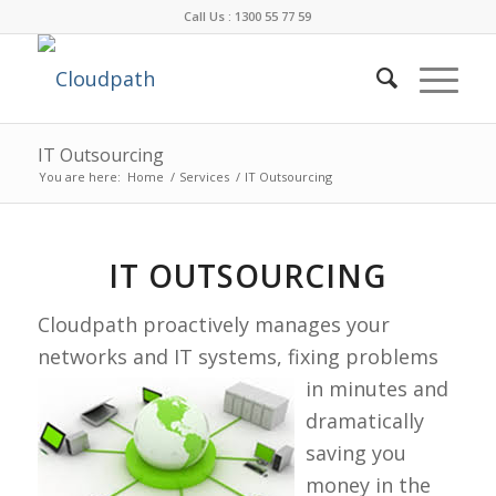
Call Us : 1300 55 77 59
IT Outsourcing
You are here:
Home
/
Services
/
IT Outsourcing
IT OUTSOURCING
Cloudpath proactively manages your
networks and IT systems, fixing
problems
in minutes and
dramatically
saving you
money in the