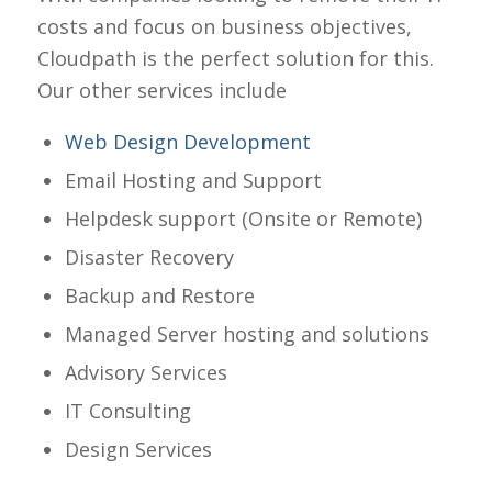
costs and focus on business objectives,
Cloudpath is the perfect solution for this.
Our other services include
Web Design Development
Email Hosting and Support
Helpdesk support (Onsite or Remote)
Disaster Recovery
Backup and Restore
Managed Server hosting and solutions
Advisory Services
IT Consulting
Design Services