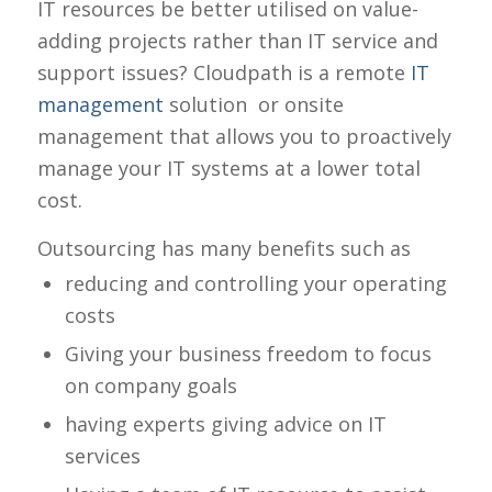
IT resources be better utilised on value-
adding projects rather than IT service and
support issues? Cloudpath is a remote
IT
management
solution or onsite
management that allows you to proactively
manage your IT systems at a lower total
cost.
Outsourcing has many benefits such as
reducing and controlling your operating
costs
Giving your business freedom to focus
on company goals
having experts giving advice on IT
services