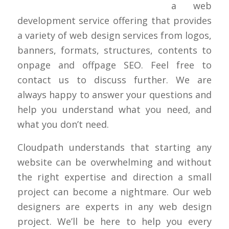
a web
development service offering that provides
a variety of web design services from logos,
banners, formats, structures, contents to
onpage and offpage SEO. Feel free to
contact us to discuss further. We are
always happy to answer your questions and
help you understand what you need, and
what you don’t need.
Cloudpath understands that starting any
website can be overwhelming and without
the right expertise and direction a small
project can become a nightmare. Our web
designers are experts in any web design
project. We’ll be here to help you every