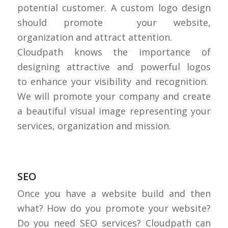
potential customer. A custom logo design
should promote your website,
organization and attract attention.
Cloudpath knows the importance of
designing attractive and powerful logos
to enhance your visibility and recognition.
We will promote your company and create
a beautiful visual image representing your
services, organization and mission.
SEO
Once you have a website build and then
what? How do you promote your website?
Do you need SEO services? Cloudpath can