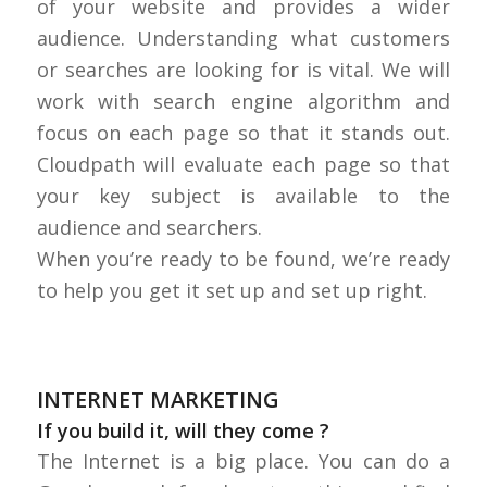
of your website and provides a wider
audience. Understanding what customers
or searches are looking for is vital. We will
work with search engine algorithm and
focus on each page so that it stands out.
Cloudpath will evaluate each page so that
your key subject is available to the
audience and searchers.
When you’re ready to be found, we’re ready
to help you get it set up and set up right.
INTERNET MARKETING
If you build it, will they come ?
The Internet is a big place. You can do a