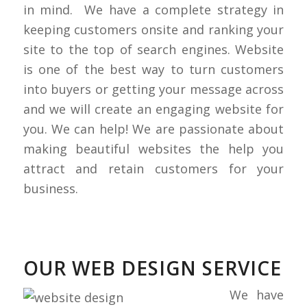
in mind. We have a complete strategy in
keeping customers onsite and ranking your
site to the top of search engines. Website
is one of the best way to turn customers
into buyers or getting your message across
and we will create an engaging website for
you. We can help! We are passionate about
making beautiful websites the help you
attract and retain customers for your
business.
OUR WEB DESIGN SERVICE
We have