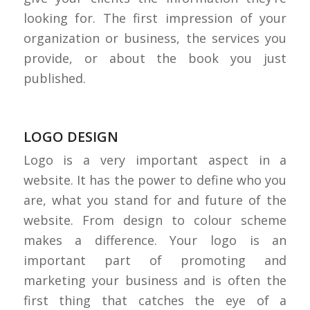
looking for. The first impression of your
organization or business, the services you
provide, or about the book you just
published.
LOGO DESIGN
Logo is a very important aspect in a
website. It has the power to define who you
are, what you stand for and future of the
website. From design to colour scheme
makes a difference. Your logo is an
important part of promoting and
marketing your business and is often the
first thing that catches the eye of a