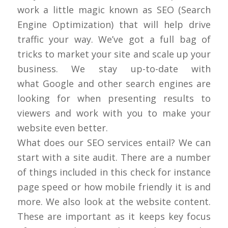
work a little magic known as SEO (Search
Engine Optimization) that will help drive
traffic your way. We’ve got a full bag of
tricks to market your site and scale up your
business. We stay up-to-date with
what Google and other search engines are
looking for when presenting results to
viewers and work with you to make your
website even better.
What does our SEO services entail? We can
start with a site audit. There are a number
of things included in this check for instance
page speed or how mobile friendly it is and
more. We also look at the website content.
These are important as it keeps key focus