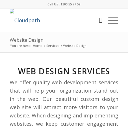
Call Us : 1300 55 77 59
Website Design
You are here:
Home
/
Services
/
Website Design
WEB DESIGN SERVICES
We offer quality web development services
that will help your organization stand out
in the web. Our beautiful custom design
web site will attract more visitors to your
website. When designing and implementing
websites, we keep customer engagement