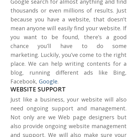
Google search for almost anything and find
thousands or even millions of results. Just
because you have a website, that doesn’t
mean anyone will easily find your website. If
you want to be found, there’s a good
chance you’ll have to do some
marketing. Luckily, you’ve come to the right
place. We can help writing contents for a
blog, running different ads like Bing,
Facebook,
Google
.
WEBSITE SUPPORT
Just like a business, your website will also
need ongoing support and management.
Not only are we Web page designers but
also provide ongoing website management
and support. We will also make sure your