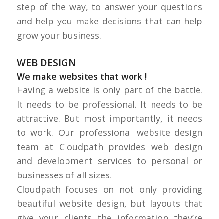
step of the way, to answer your questions
and help you make decisions that can help
grow your business.
WEB DESIGN
We make websites
that work
!
Having a website is only part of the battle.
It needs to be professional. It needs to be
attractive. But most importantly, it needs
to work. Our professional website design
team at Cloudpath provides web design
and development services to personal or
businesses of all sizes.
Cloudpath focuses on not only providing
beautiful website design, but layouts that
give your clients the information they’re