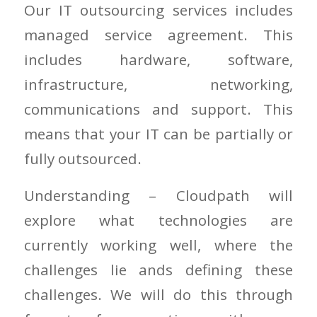
Our IT outsourcing services includes
managed service agreement. This
includes hardware, software,
infrastructure, networking,
communications and support. This
means that your IT can be partially or
fully outsourced.
Understanding – Cloudpath will
explore what technologies are
currently working well, where the
challenges lie ands defining these
challenges. We will do this through