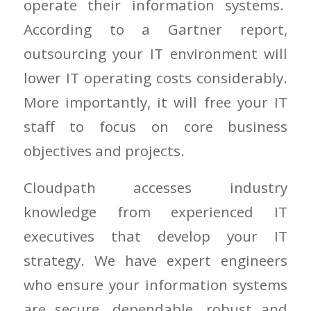
operate their information systems.
According to a Gartner report,
outsourcing your IT environment will
lower IT operating costs considerably.
More importantly, it will free your IT
staff to focus on core business
objectives and projects.
Cloudpath accesses industry
knowledge from experienced IT
executives that develop your IT
strategy. We have expert engineers
who ensure your information systems
are secure, dependable, robust and