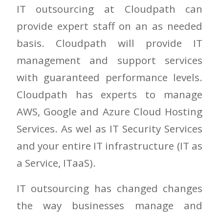
IT outsourcing at Cloudpath can
provide expert staff on an as needed
basis. Cloudpath will provide IT
management and support services
with guaranteed performance levels.
Cloudpath has experts to manage
AWS, Google and Azure Cloud Hosting
Services. As wel as IT Security Services
and your entire IT infrastructure (IT as
a Service, ITaaS).
IT outsourcing has changed changes
the way businesses manage and