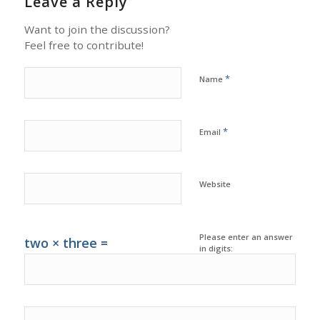
Leave a Reply
Want to join the discussion?
Feel free to contribute!
*
Name
*
Email
Website
Please enter an answer
two × three =
in digits: