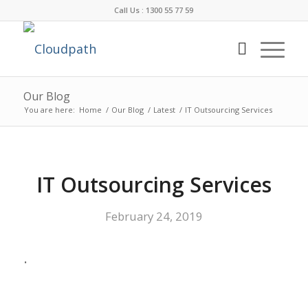
Call Us : 1300 55 77 59
Our Blog
You are here:
Home
/
Our Blog
/
Latest
/
IT Outsourcing Services
IT Outsourcing Services
February 24, 2019
.