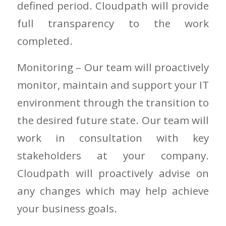
defined period. Cloudpath will provide
full transparency to the work
completed.
Monitoring – Our team will proactively
monitor, maintain and support your IT
environment through the transition to
the desired future state. Our team will
work in consultation with key
stakeholders at your company.
Cloudpath will proactively advise on
any changes which may help achieve
your business goals.