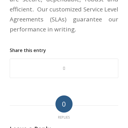
efficient. Our customized Service Level
Agreements (SLAs) guarantee our
performance in writing.
Share this entry
0
REPLIES