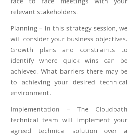
face to face meetings with your
relevant stakeholders.
Planning – In this strategy session, we
will consider your business objectives.
Growth plans and constraints to
identify where quick wins can be
achieved. What barriers there may be
to achieving your desired technical
environment.
Implementation – The Cloudpath
technical team will implement your
agreed technical solution over a