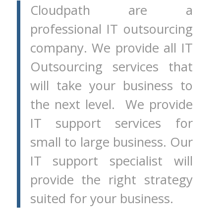
Cloudpath are a
professional IT outsourcing
company. We provide all IT
Outsourcing services that
will take your business to
the next level. We provide
IT support services for
small to large business. Our
IT support specialist will
provide the right strategy
suited for your business.